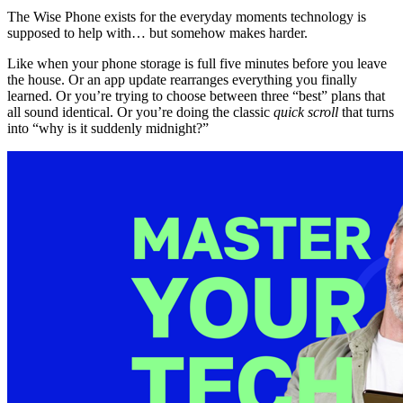
The Wise Phone exists for the everyday moments technology is
supposed to help with… but somehow makes harder.
Like when your phone storage is full five minutes before you leave
the house. Or an app update rearranges everything you finally
learned. Or you’re trying to choose between three “best” plans that
all sound identical. Or you’re doing the classic
quick scroll
that turns
into “why is it suddenly midnight?”