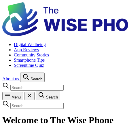
Digital Wellbeing
App Reviews
Community Stories
Smartphone Tips
Screentime Quiz
About us
Search
Menu
Search
Welcome to The Wise Phone