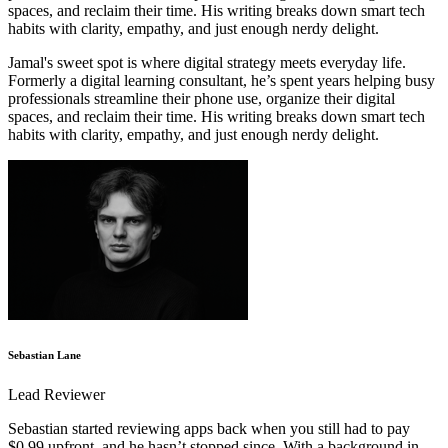
spaces, and reclaim their time. His writing breaks down smart tech
habits with clarity, empathy, and just enough nerdy delight.
Jamal's sweet spot is where digital strategy meets everyday life.
Formerly a digital learning consultant, he’s spent years helping busy
professionals streamline their phone use, organize their digital
spaces, and reclaim their time. His writing breaks down smart tech
habits with clarity, empathy, and just enough nerdy delight.
Sebastian Lane
Lead Reviewer
Sebastian started reviewing apps back when you still had to pay
$0.99 upfront, and he hasn’t stopped since. With a background in