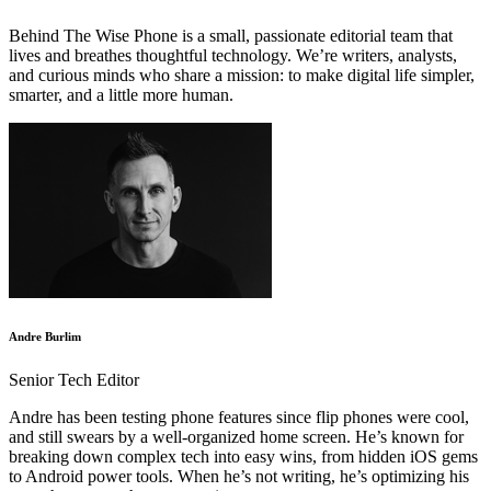
Behind The Wise Phone is a small, passionate editorial team that
lives and breathes thoughtful technology. We’re writers, analysts,
and curious minds who share a mission: to make digital life simpler,
smarter, and a little more human.
Andre Burlim
Senior Tech Editor
Andre has been testing phone features since flip phones were cool,
and still swears by a well-organized home screen. He’s known for
breaking down complex tech into easy wins, from hidden iOS gems
to Android power tools. When he’s not writing, he’s optimizing his