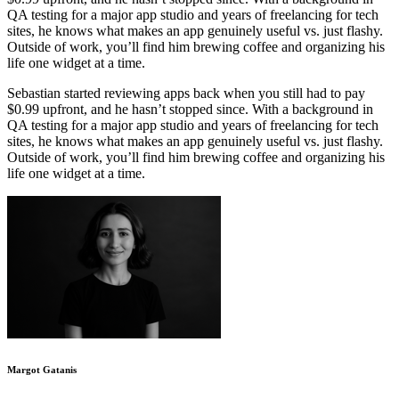
QA testing for a major app studio and years of freelancing for tech
sites, he knows what makes an app genuinely useful vs. just flashy.
Outside of work, you’ll find him brewing coffee and organizing his
life one widget at a time.
Sebastian started reviewing apps back when you still had to pay
$0.99 upfront, and he hasn’t stopped since. With a background in
QA testing for a major app studio and years of freelancing for tech
sites, he knows what makes an app genuinely useful vs. just flashy.
Outside of work, you’ll find him brewing coffee and organizing his
life one widget at a time.
Margot Gatanis