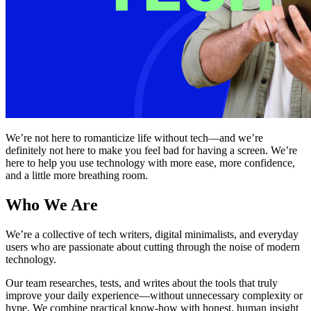
We’re not here to romanticize life without tech—and we’re
definitely not here to make you feel bad for having a screen. We’re
here to help you use technology with more ease, more confidence,
and a little more breathing room.
Who We Are
We’re a collective of tech writers, digital minimalists, and everyday
users who are passionate about cutting through the noise of modern
technology.
Our team researches, tests, and writes about the tools that truly
improve your daily experience—without unnecessary complexity or
hype. We combine practical know-how with honest, human insight