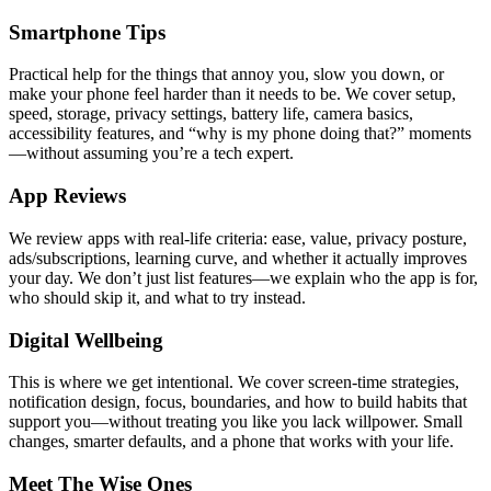
Smartphone Tips
Practical help for the things that annoy you, slow you down, or
make your phone feel harder than it needs to be. We cover setup,
speed, storage, privacy settings, battery life, camera basics,
accessibility features, and “why is my phone doing that?” moments
—without assuming you’re a tech expert.
App Reviews
We review apps with real-life criteria: ease, value, privacy posture,
ads/subscriptions, learning curve, and whether it actually improves
your day. We don’t just list features—we explain who the app is for,
who should skip it, and what to try instead.
Digital Wellbeing
This is where we get intentional. We cover screen-time strategies,
notification design, focus, boundaries, and how to build habits that
support you—without treating you like you lack willpower. Small
changes, smarter defaults, and a phone that works with your life.
Meet The Wise Ones