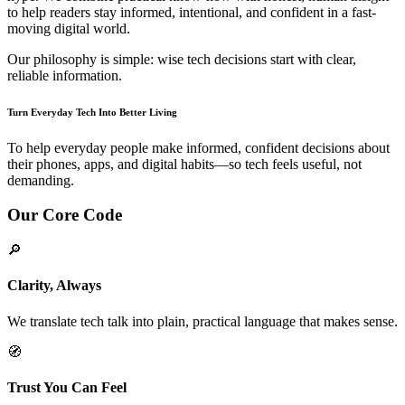
to help readers stay informed, intentional, and confident in a fast-
moving digital world.
Our philosophy is simple: wise tech decisions start with clear,
reliable information.
Turn Everyday Tech Into Better Living
To help everyday people make informed, confident decisions about
their phones, apps, and digital habits—so tech feels useful, not
demanding.
Our Core Code
🔎
Clarity, Always
We translate tech talk into plain, practical language that makes sense.
🧭
Trust You Can Feel