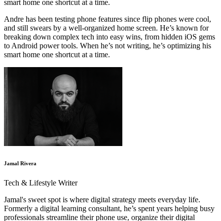
smart home one shortcut at a time.
Andre has been testing phone features since flip phones were cool,
and still swears by a well-organized home screen. He’s known for
breaking down complex tech into easy wins, from hidden iOS gems
to Android power tools. When he’s not writing, he’s optimizing his
smart home one shortcut at a time.
Jamal Rivera
Tech & Lifestyle Writer
Jamal's sweet spot is where digital strategy meets everyday life.
Formerly a digital learning consultant, he’s spent years helping busy
professionals streamline their phone use, organize their digital