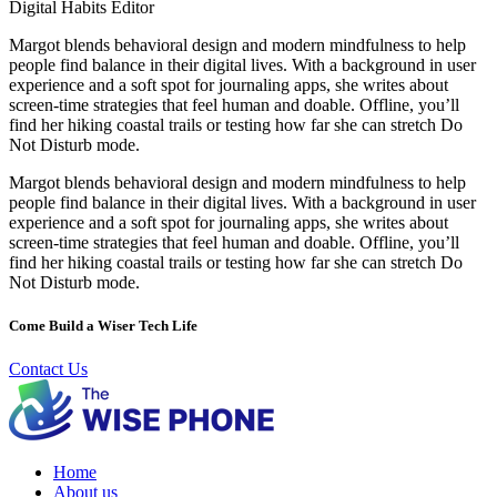
Digital Habits Editor
Margot blends behavioral design and modern mindfulness to help
people find balance in their digital lives. With a background in user
experience and a soft spot for journaling apps, she writes about
screen-time strategies that feel human and doable. Offline, you’ll
find her hiking coastal trails or testing how far she can stretch Do
Not Disturb mode.
Margot blends behavioral design and modern mindfulness to help
people find balance in their digital lives. With a background in user
experience and a soft spot for journaling apps, she writes about
screen-time strategies that feel human and doable. Offline, you’ll
find her hiking coastal trails or testing how far she can stretch Do
Not Disturb mode.
Come Build a Wiser Tech Life
Contact Us
Home
About us