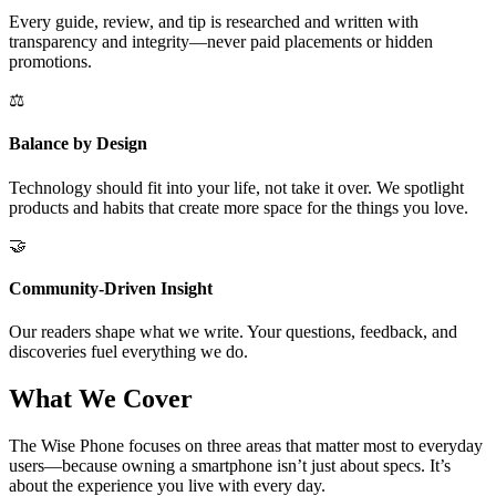
Every guide, review, and tip is researched and written with
transparency and integrity—never paid placements or hidden
promotions.
⚖️
Balance by Design
Technology should fit into your life, not take it over. We spotlight
products and habits that create more space for the things you love.
🤝
Community-Driven Insight
Our readers shape what we write. Your questions, feedback, and
discoveries fuel everything we do.
What We Cover
The Wise Phone focuses on three areas that matter most to everyday
users—because owning a smartphone isn’t just about specs. It’s
about the experience you live with every day.