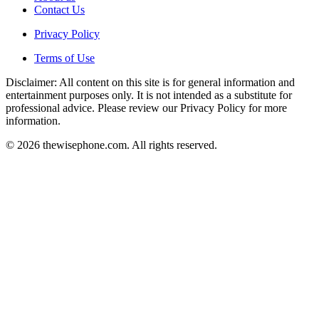
Contact Us
Privacy Policy
Terms of Use
Disclaimer: All content on this site is for general information and
entertainment purposes only. It is not intended as a substitute for
professional advice. Please review our Privacy Policy for more
information.
© 2026 thewisephone.com. All rights reserved.