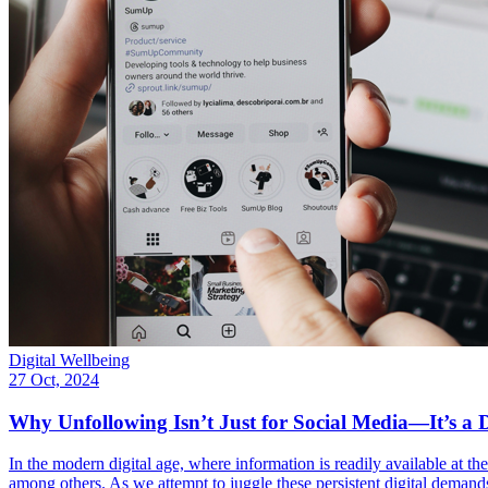
Digital Wellbeing
27 Oct, 2024
Why Unfollowing Isn’t Just for Social Media—It’s a D
In the modern digital age, where information is readily available at the
among others. As we attempt to juggle these persistent digital demand