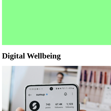
Digital Wellbeing