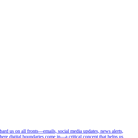
ombard us on all fronts—emails, social media updates, news alerts,
here digital boundaries come in—a critical concept that helps us