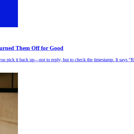
Turned Them Off for Good
you pick it back up—not to reply, but to check the timestamp. It says