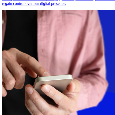
regain control over our digital presence.