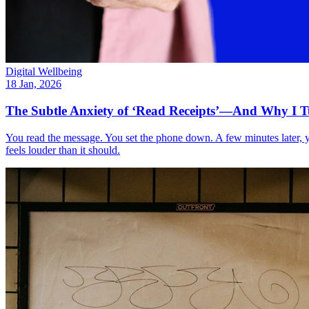
Digital Wellbeing
18 Jan, 2026
The Subtle Anxiety of ‘Read Receipts’—And Why I 
You read the message. You set the phone down. A few minutes later, 
feels louder than it should.