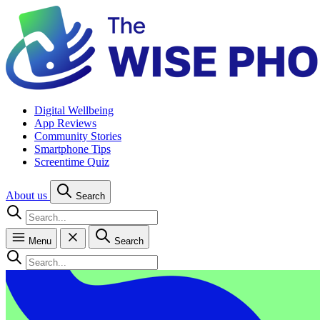
Digital Wellbeing
App Reviews
Community Stories
Smartphone Tips
Screentime Quiz
About us
Search
Menu
Search