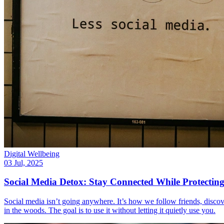
Digital Wellbeing
03 Jul, 2025
Social Media Detox: Stay Connected While Protectin
Social media isn’t going anywhere. It’s how we follow friends, discove
in the woods. The goal is to use it without letting it quietly use you.