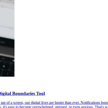
igital Boundaries Tool
 tap of a screen, our digital lives are busier than ever. Notifications b
s, it's easy to become overwhelmed, stressed, or even anxious. That's w