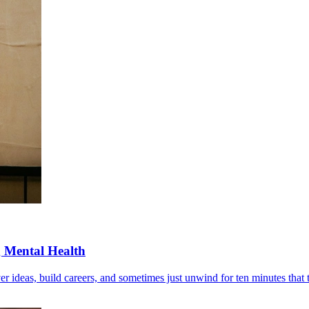
g Mental Health
r ideas, build careers, and sometimes just unwind for ten minutes that t