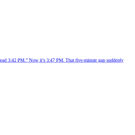
 “Read 3:42 PM.” Now it’s 3:47 PM. That five-minute gap suddenly