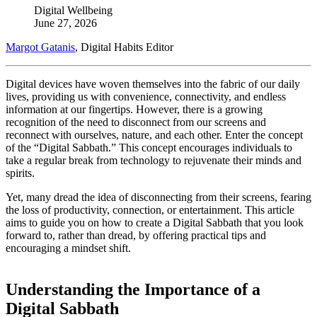
Digital Wellbeing
June 27, 2026
Margot Gatanis
, Digital Habits Editor
Digital devices have woven themselves into the fabric of our daily
lives, providing us with convenience, connectivity, and endless
information at our fingertips. However, there is a growing
recognition of the need to disconnect from our screens and
reconnect with ourselves, nature, and each other. Enter the concept
of the “Digital Sabbath.” This concept encourages individuals to
take a regular break from technology to rejuvenate their minds and
spirits.
Yet, many dread the idea of disconnecting from their screens, fearing
the loss of productivity, connection, or entertainment. This article
aims to guide you on how to create a Digital Sabbath that you look
forward to, rather than dread, by offering practical tips and
encouraging a mindset shift.
Understanding the Importance of a
Digital Sabbath