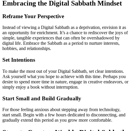
Embracing the Digital Sabbath Mindset
Reframe Your Perspective
Instead of viewing a Digital Sabbath as a deprivation, envision it as
an opportunity for enrichment. It’s a chance to rediscover the joys of
simple, tangible experiences that can often be overshadowed by
digital life. Embrace the Sabbath as a period to nurture interests,
hobbies, and relationships.
Set Intentions
To make the most out of your Digital Sabbath, set clear intentions.
Ask yourself what you hope to achieve with this time. Perhaps you
desire to spend more time in nature, engage in creative endeavors, or
simply enjoy a book without interruption.
Start Small and Build Gradually
For those feeling anxious about stepping away from technology,
start small. Begin with a few hours dedicated to disconnecting, and
gradually extend this period as you grow more comfortable.