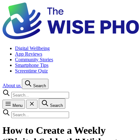
Digital Wellbeing
App Reviews
Community Stories
Smartphone Tips
Screentime Quiz
About us
Search
Menu
Search
How to Create a Weekly