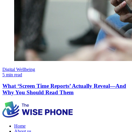
Digital Wellbeing
5 min read
What ‘Screen Time Reports’ Actually Reveal—And
Why You Should Read Them
Home
About us