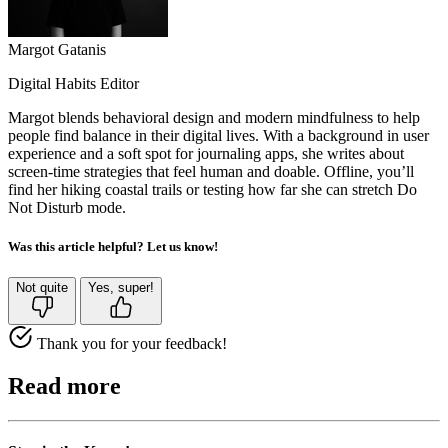
Margot Gatanis
Digital Habits Editor
Margot blends behavioral design and modern mindfulness to help
people find balance in their digital lives. With a background in user
experience and a soft spot for journaling apps, she writes about
screen-time strategies that feel human and doable. Offline, you’ll
find her hiking coastal trails or testing how far she can stretch Do
Not Disturb mode.
Was this article helpful? Let us know!
Not quite
Yes, super!
Thank you for your feedback!
Read more