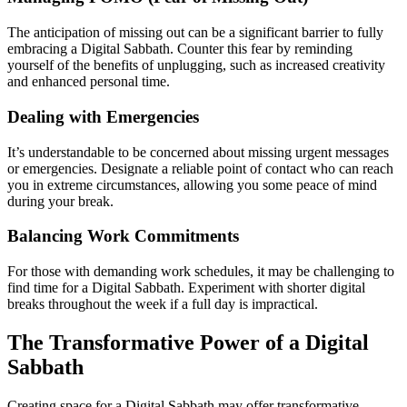
The anticipation of missing out can be a significant barrier to fully
embracing a Digital Sabbath. Counter this fear by reminding
yourself of the benefits of unplugging, such as increased creativity
and enhanced personal time.
Dealing with Emergencies
It’s understandable to be concerned about missing urgent messages
or emergencies. Designate a reliable point of contact who can reach
you in extreme circumstances, allowing you some peace of mind
during your break.
Balancing Work Commitments
For those with demanding work schedules, it may be challenging to
find time for a Digital Sabbath. Experiment with shorter digital
breaks throughout the week if a full day is impractical.
The Transformative Power of a Digital
Sabbath
Creating space for a Digital Sabbath may offer transformative