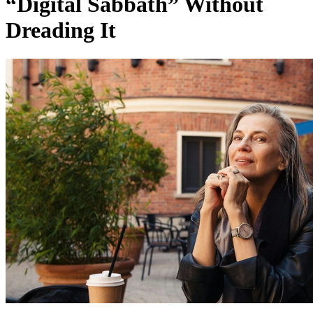
“Digital Sabbath” Without
Dreading It