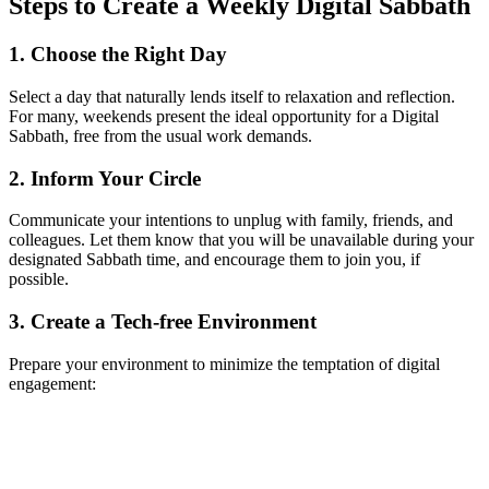
Steps to Create a Weekly Digital Sabbath
1. Choose the Right Day
Select a day that naturally lends itself to relaxation and reflection.
For many, weekends present the ideal opportunity for a Digital
Sabbath, free from the usual work demands.
2. Inform Your Circle
Communicate your intentions to unplug with family, friends, and
colleagues. Let them know that you will be unavailable during your
designated Sabbath time, and encourage them to join you, if
possible.
3. Create a Tech-free Environment
Prepare your environment to minimize the temptation of digital
engagement: