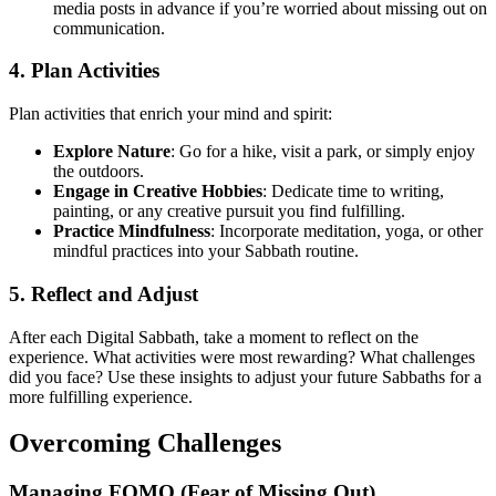
media posts in advance if you’re worried about missing out on
communication.
4. Plan Activities
Plan activities that enrich your mind and spirit:
Explore Nature
: Go for a hike, visit a park, or simply enjoy
the outdoors.
Engage in Creative Hobbies
: Dedicate time to writing,
painting, or any creative pursuit you find fulfilling.
Practice Mindfulness
: Incorporate meditation, yoga, or other
mindful practices into your Sabbath routine.
5. Reflect and Adjust
After each Digital Sabbath, take a moment to reflect on the
experience. What activities were most rewarding? What challenges
did you face? Use these insights to adjust your future Sabbaths for a
more fulfilling experience.
Overcoming Challenges
Managing FOMO (Fear of Missing Out)