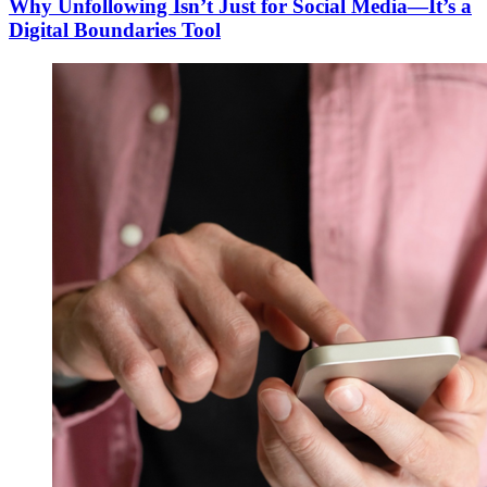
Why Unfollowing Isn’t Just for Social Media—It’s a
Digital Boundaries Tool