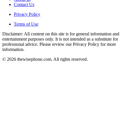
Contact Us
Privacy Policy
Terms of Use
Disclaimer: All content on this site is for general information and
entertainment purposes only. It is not intended as a substitute for
professional advice. Please review our Privacy Policy for more
information.
© 2026 thewisephone.com. All rights reserved.