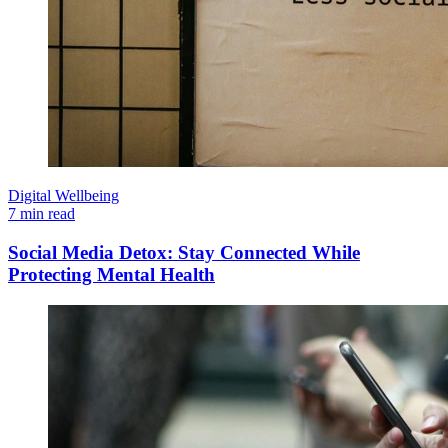
Digital Wellbeing
7 min read
Social Media Detox: Stay Connected While
Protecting Mental Health