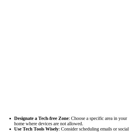
Designate a Tech-free Zone
: Choose a specific area in your
home where devices are not allowed.
Use Tech Tools Wisely
: Consider scheduling emails or social