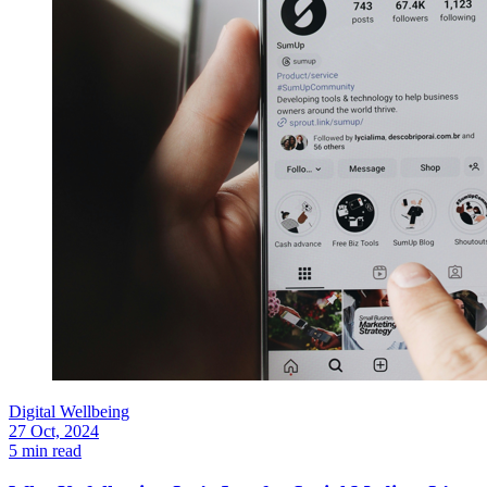
Digital Wellbeing
27 Oct, 2024
5 min read