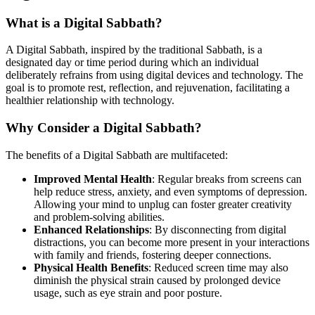
What is a Digital Sabbath?
A Digital Sabbath, inspired by the traditional Sabbath, is a
designated day or time period during which an individual
deliberately refrains from using digital devices and technology. The
goal is to promote rest, reflection, and rejuvenation, facilitating a
healthier relationship with technology.
Why Consider a Digital Sabbath?
The benefits of a Digital Sabbath are multifaceted:
Improved Mental Health
: Regular breaks from screens can
help reduce stress, anxiety, and even symptoms of depression.
Allowing your mind to unplug can foster greater creativity
and problem-solving abilities.
Enhanced Relationships
: By disconnecting from digital
distractions, you can become more present in your interactions
with family and friends, fostering deeper connections.
Physical Health Benefits
: Reduced screen time may also
diminish the physical strain caused by prolonged device
usage, such as eye strain and poor posture.