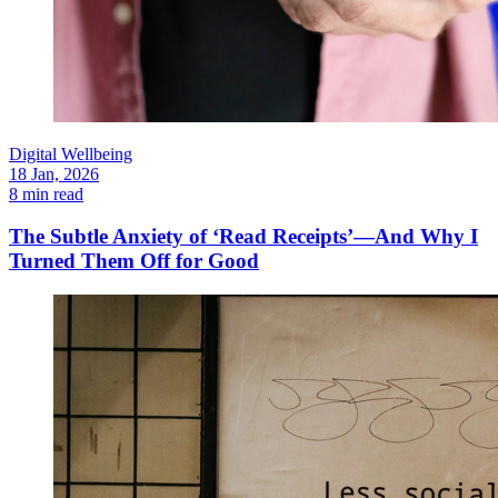
Digital Wellbeing
18 Jan, 2026
8 min read
The Subtle Anxiety of ‘Read Receipts’—And Why I
Turned Them Off for Good