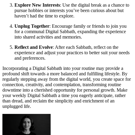
Explore New Interests
: Use the digital break as a chance to
pursue hobbies or interests you’ve been curious about but
haven’t had the time to explore.
Unplug Together
: Encourage family or friends to join you
for a communal Digital Sabbath, expanding the experience
into shared activities and memories.
Reflect and Evolve
: After each Sabbath, reflect on the
experience and adjust your practices to better suit your needs
and preferences.
Incorporating a Digital Sabbath into your routine may provide a
profound shift towards a more balanced and fulfilling lifestyle. By
regularly stepping away from the digital world, you create space for
connection, creativity, and contemplation, transforming routine
downtime into a cherished opportunity for personal growth. Make
your weekly Digital Sabbath a time you eagerly anticipate, rather
than dread, and reclaim the simplicity and enrichment of an
unplugged life.