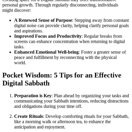
personal growth. Through regularly disconnecting, individuals
might discover:
A Renewed Sense of Purpose
: Stepping away from constant
digital noise can provide clarity, helping clarify personal goals
and aspirations.
Improved Focus and Productivity
: Regular breaks from
screens can enhance concentration when returning to digital
tasks.
Enhanced Emotional Well-being
: Foster a greater sense of
peace and fulfillment by reconnecting with the physical
world.
Pocket Wisdom: 5 Tips for an Effective
Digital Sabbath
Preparation is Key
: Plan ahead by organizing your tasks and
communicating your Sabbath intentions, reducing distractions
and obligations during your time off.
Create Rituals
: Develop comforting rituals for your Sabbath,
like a morning walk or afternoon tea, to enhance the
anticipation and enjoyment.