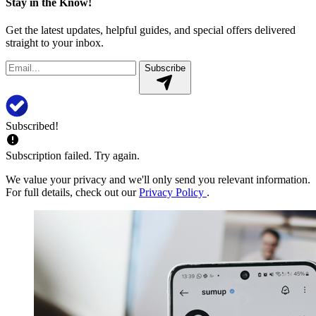
Stay in the Know!
Get the latest updates, helpful guides, and special offers delivered
straight to your inbox.
Subscribe
Subscribed!
Subscription failed. Try again.
We value your privacy and we'll only send you relevant information.
For full details, check out our
Privacy Policy
.