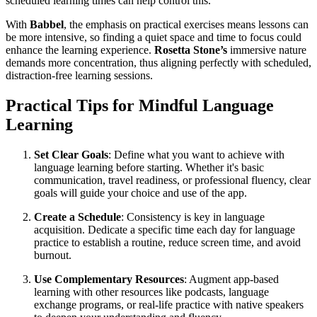
scheduled learning times can help control this.
With
Babbel
, the emphasis on practical exercises means lessons can
be more intensive, so finding a quiet space and time to focus could
enhance the learning experience.
Rosetta Stone’s
immersive nature
demands more concentration, thus aligning perfectly with scheduled,
distraction-free learning sessions.
Practical Tips for Mindful Language
Learning
Set Clear Goals
: Define what you want to achieve with
language learning before starting. Whether it's basic
communication, travel readiness, or professional fluency, clear
goals will guide your choice and use of the app.
Create a Schedule
: Consistency is key in language
acquisition. Dedicate a specific time each day for language
practice to establish a routine, reduce screen time, and avoid
burnout.
Use Complementary Resources
: Augment app-based
learning with other resources like podcasts, language
exchange programs, or real-life practice with native speakers