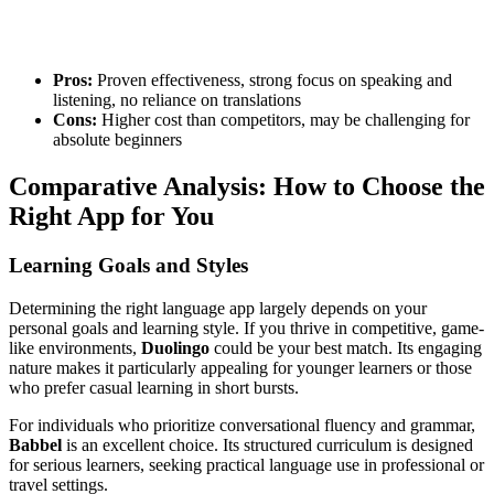
Pros:
Proven effectiveness, strong focus on speaking and
listening, no reliance on translations
Cons:
Higher cost than competitors, may be challenging for
absolute beginners
Comparative Analysis: How to Choose the
Right App for You
Learning Goals and Styles
Determining the right language app largely depends on your
personal goals and learning style. If you thrive in competitive, game-
like environments,
Duolingo
could be your best match. Its engaging
nature makes it particularly appealing for younger learners or those
who prefer casual learning in short bursts.
For individuals who prioritize conversational fluency and grammar,
Babbel
is an excellent choice. Its structured curriculum is designed
for serious learners, seeking practical language use in professional or
travel settings.