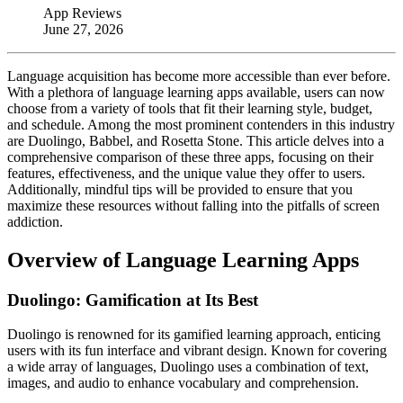
App Reviews
June 27, 2026
Language acquisition has become more accessible than ever before.
With a plethora of language learning apps available, users can now
choose from a variety of tools that fit their learning style, budget,
and schedule. Among the most prominent contenders in this industry
are Duolingo, Babbel, and Rosetta Stone. This article delves into a
comprehensive comparison of these three apps, focusing on their
features, effectiveness, and the unique value they offer to users.
Additionally, mindful tips will be provided to ensure that you
maximize these resources without falling into the pitfalls of screen
addiction.
Overview of Language Learning Apps
Duolingo: Gamification at Its Best
Duolingo is renowned for its gamified learning approach, enticing
users with its fun interface and vibrant design. Known for covering
a wide array of languages, Duolingo uses a combination of text,
images, and audio to enhance vocabulary and comprehension.