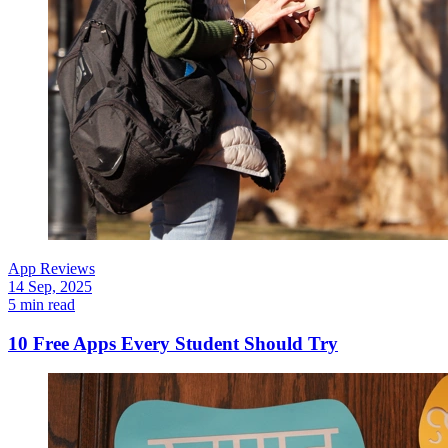
App Reviews
14 Sep, 2025
5 min read
10 Free Apps Every Student Should Try