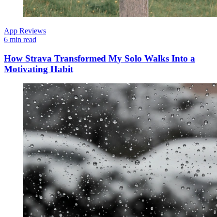
App Reviews
6 min read
How Strava Transformed My Solo Walks Into a
Motivating Habit