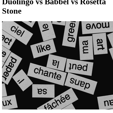
Duolingo vs Babbel vs Rosetta
Stone