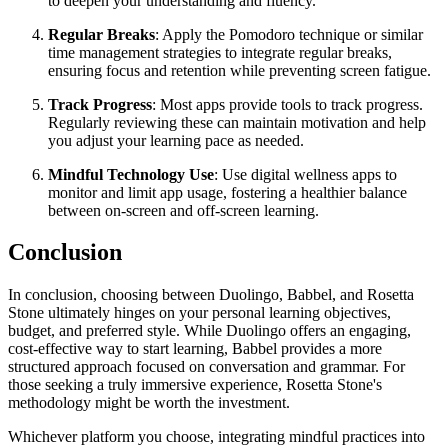
to deepen your understanding and fluency.
Regular Breaks
: Apply the Pomodoro technique or similar
time management strategies to integrate regular breaks,
ensuring focus and retention while preventing screen fatigue.
Track Progress
: Most apps provide tools to track progress.
Regularly reviewing these can maintain motivation and help
you adjust your learning pace as needed.
Mindful Technology Use
: Use digital wellness apps to
monitor and limit app usage, fostering a healthier balance
between on-screen and off-screen learning.
Conclusion
In conclusion, choosing between Duolingo, Babbel, and Rosetta
Stone ultimately hinges on your personal learning objectives,
budget, and preferred style. While Duolingo offers an engaging,
cost-effective way to start learning, Babbel provides a more
structured approach focused on conversation and grammar. For
those seeking a truly immersive experience, Rosetta Stone's
methodology might be worth the investment.
Whichever platform you choose, integrating mindful practices into