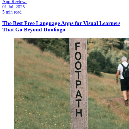
App Reviews
01 Jul, 2025
5 min read
The Best Free Language Apps for Visual Learners
That Go Beyond Duolingo