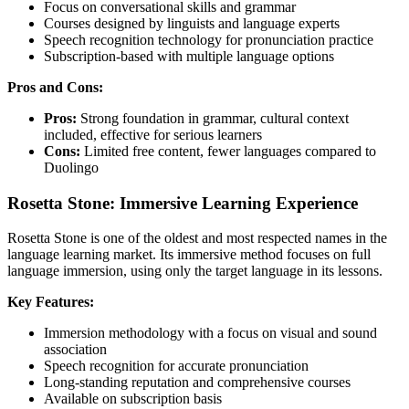
Focus on conversational skills and grammar
Courses designed by linguists and language experts
Speech recognition technology for pronunciation practice
Subscription-based with multiple language options
Pros and Cons:
Pros:
Strong foundation in grammar, cultural context
included, effective for serious learners
Cons:
Limited free content, fewer languages compared to
Duolingo
Rosetta Stone: Immersive Learning Experience
Rosetta Stone is one of the oldest and most respected names in the
language learning market. Its immersive method focuses on full
language immersion, using only the target language in its lessons.
Key Features:
Immersion methodology with a focus on visual and sound
association
Speech recognition for accurate pronunciation
Long-standing reputation and comprehensive courses
Available on subscription basis