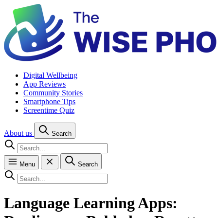
Digital Wellbeing
App Reviews
Community Stories
Smartphone Tips
Screentime Quiz
About us
Search
Menu
Search
Language Learning Apps: