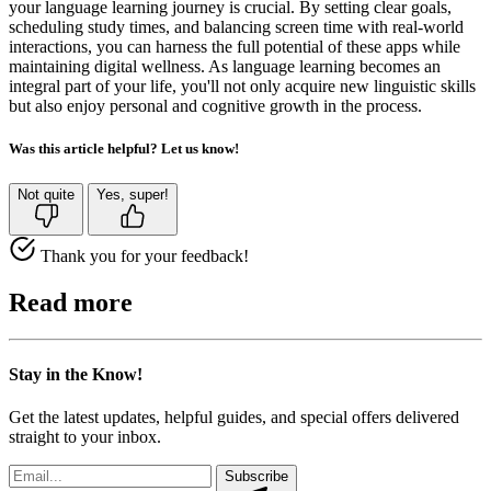
your language learning journey is crucial. By setting clear goals,
scheduling study times, and balancing screen time with real-world
interactions, you can harness the full potential of these apps while
maintaining digital wellness. As language learning becomes an
integral part of your life, you'll not only acquire new linguistic skills
but also enjoy personal and cognitive growth in the process.
Was this article helpful? Let us know!
Not quite
Yes, super!
Thank you for your feedback!
Read more
Stay in the Know!
Get the latest updates, helpful guides, and special offers delivered
straight to your inbox.
Subscribe