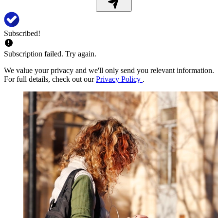
Subscribed!
Subscription failed. Try again.
We value your privacy and we'll only send you relevant information.
For full details, check out our
Privacy Policy
.