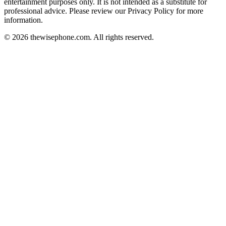
entertainment purposes only. It is not intended as a substitute for
professional advice. Please review our Privacy Policy for more
information.
© 2026 thewisephone.com. All rights reserved.