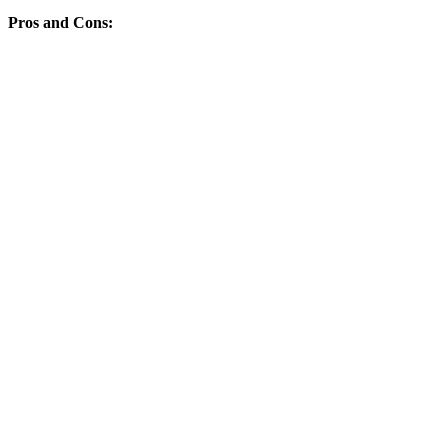
Pros and Cons: