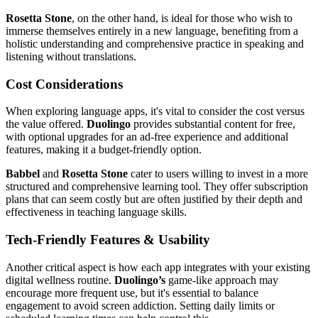
Rosetta Stone
, on the other hand, is ideal for those who wish to
immerse themselves entirely in a new language, benefiting from a
holistic understanding and comprehensive practice in speaking and
listening without translations.
Cost Considerations
When exploring language apps, it's vital to consider the cost versus
the value offered.
Duolingo
provides substantial content for free,
with optional upgrades for an ad-free experience and additional
features, making it a budget-friendly option.
Babbel
and
Rosetta Stone
cater to users willing to invest in a more
structured and comprehensive learning tool. They offer subscription
plans that can seem costly but are often justified by their depth and
effectiveness in teaching language skills.
Tech-Friendly Features & Usability
Another critical aspect is how each app integrates with your existing
digital wellness routine.
Duolingo’s
game-like approach may
encourage more frequent use, but it's essential to balance
engagement to avoid screen addiction. Setting daily limits or