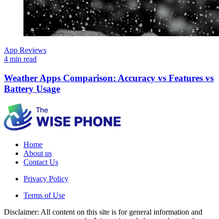
App Reviews
4 min read
Weather Apps Comparison: Accuracy vs Features vs
Battery Usage
Home
About us
Contact Us
Privacy Policy
Terms of Use
Disclaimer: All content on this site is for general information and