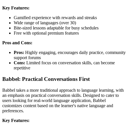
Key Features:
Gamified experience with rewards and streaks
Wide range of languages (over 30)
Bite-sized lessons adaptable for busy schedules
Free with optional premium features
Pros and Cons:
Pros:
Highly engaging, encourages daily practice, community
support forums
Cons:
Limited focus on conversation skills, can become
repetitive
Babbel: Practical Conversations First
Babbel takes a more traditional approach to language learning, with
an emphasis on practical conversation skills. Designed to cater to
users looking for real-world language application, Babbel
customizes content based on the learner's native language and
preferences.
Key Features: