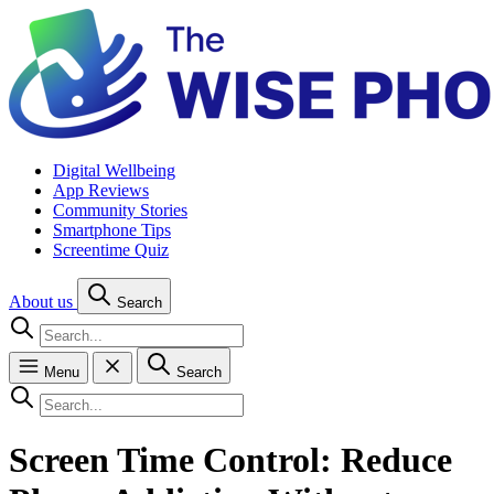
Digital Wellbeing
App Reviews
Community Stories
Smartphone Tips
Screentime Quiz
About us
Search
Menu
Search
Screen Time Control: Reduce