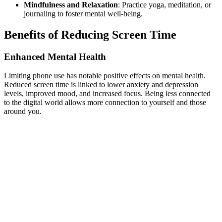
Mindfulness and Relaxation
: Practice yoga, meditation, or
journaling to foster mental well-being.
Benefits of Reducing Screen Time
Enhanced Mental Health
Limiting phone use has notable positive effects on mental health.
Reduced screen time is linked to lower anxiety and depression
levels, improved mood, and increased focus. Being less connected
to the digital world allows more connection to yourself and those
around you.