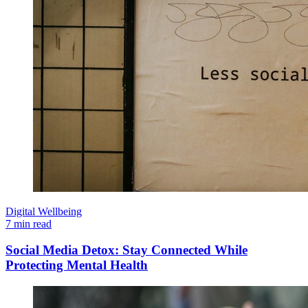
Digital Wellbeing
7 min read
Social Media Detox: Stay Connected While
Protecting Mental Health