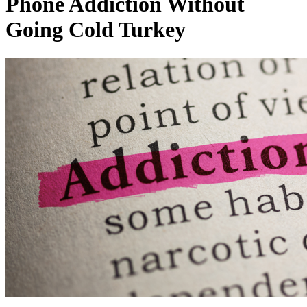
Phone Addiction Without
Going Cold Turkey