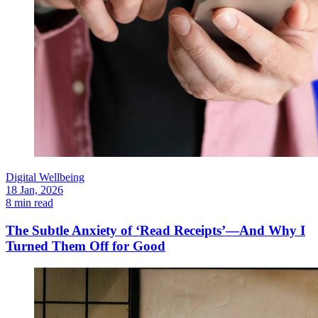
Digital Wellbeing
18 Jan, 2026
8 min read
The Subtle Anxiety of ‘Read Receipts’—And Why I
Turned Them Off for Good