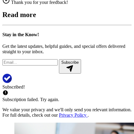
Thank you for your feedback!
Read more
Stay in the Know!
Get the latest updates, helpful guides, and special offers delivered
straight to your inbox.
Subscribe
Subscribed!
Subscription failed. Try again.
We value your privacy and we'll only send you relevant information.
For full details, check out our
Privacy Policy
.