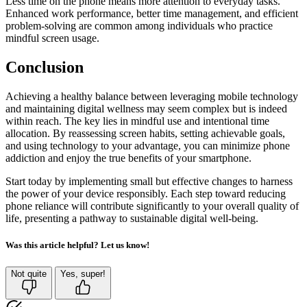
Less time on the phone means more attention to everyday tasks.
Enhanced work performance, better time management, and efficient
problem-solving are common among individuals who practice
mindful screen usage.
Conclusion
Achieving a healthy balance between leveraging mobile technology
and maintaining digital wellness may seem complex but is indeed
within reach. The key lies in mindful use and intentional time
allocation. By reassessing screen habits, setting achievable goals,
and using technology to your advantage, you can minimize phone
addiction and enjoy the true benefits of your smartphone.
Start today by implementing small but effective changes to harness
the power of your device responsibly. Each step toward reducing
phone reliance will contribute significantly to your overall quality of
life, presenting a pathway to sustainable digital well-being.
Was this article helpful? Let us know!
Not quite
Yes, super!