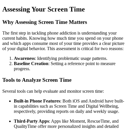
Assessing Your Screen Time
Why Assessing Screen Time Matters
The first step in tackling phone addiction is understanding your
current habits. Knowing how much time you spend on your phone
and which apps consume most of your time provides a clear picture
of your digital behavior. This assessment is critical for two reasons:
Awareness
: Identifying problematic usage patterns.
Baseline Creation
: Setting a reference point to measure
progress.
Tools to Analyze Screen Time
Several tools can help evaluate and monitor screen time:
Built-in Phone Features
: Both iOS and Android have built-
in capabilities such as Screen Time and Digital Wellbeing,
respectively, providing reports on daily and weekly usage.
Third-Party Apps
: Apps like Moment, RescueTime, and
QualityTime offer more personalized insights and detailed