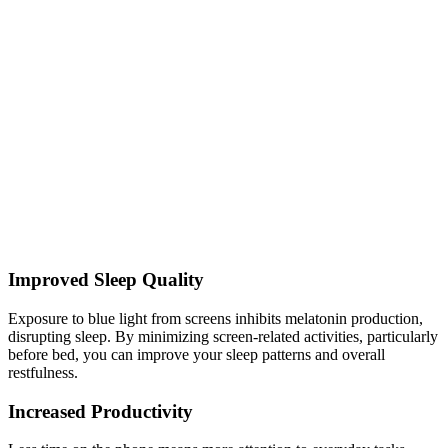
Improved Sleep Quality
Exposure to blue light from screens inhibits melatonin production,
disrupting sleep. By minimizing screen-related activities, particularly
before bed, you can improve your sleep patterns and overall
restfulness.
Increased Productivity