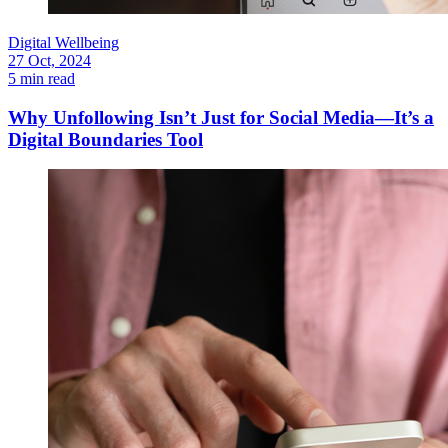
Digital Wellbeing
27 Oct, 2024
5 min read
Why Unfollowing Isn’t Just for Social Media—It’s a
Digital Boundaries Tool