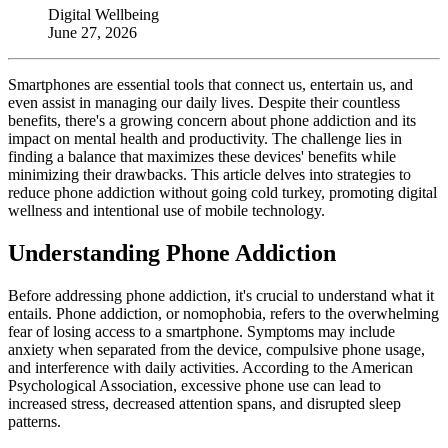
Digital Wellbeing
June 27, 2026
Smartphones are essential tools that connect us, entertain us, and
even assist in managing our daily lives. Despite their countless
benefits, there's a growing concern about phone addiction and its
impact on mental health and productivity. The challenge lies in
finding a balance that maximizes these devices' benefits while
minimizing their drawbacks. This article delves into strategies to
reduce phone addiction without going cold turkey, promoting digital
wellness and intentional use of mobile technology.
Understanding Phone Addiction
Before addressing phone addiction, it's crucial to understand what it
entails. Phone addiction, or nomophobia, refers to the overwhelming
fear of losing access to a smartphone. Symptoms may include
anxiety when separated from the device, compulsive phone usage,
and interference with daily activities. According to the American
Psychological Association, excessive phone use can lead to
increased stress, decreased attention spans, and disrupted sleep
patterns.