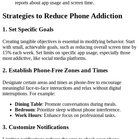
reports about app usage and screen time.
Strategies to Reduce Phone Addiction
1.
Set Specific Goals
Creating tangible objectives is essential in modifying behavior. Start
with small, achievable goals, such as reducing overall screen time by
15% each week. Set limits on specific app usage, especially those
most addictive, like social media platforms.
2.
Establish Phone-Free Zones and Times
Designate certain areas and times as phone-free to encourage
meaningful face-to-face interactions and relax without digital
interruptions. For example:
Dining Table
: Promote conversations during meals.
Bedroom
: Prioritize sleep without phone interference.
Work Hours
: Enhance focus on professional tasks.
3.
Customize Notifications