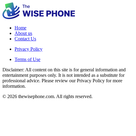
Home
About us
Contact Us
Privacy Policy
Terms of Use
Disclaimer: All content on this site is for general information and
entertainment purposes only. It is not intended as a substitute for
professional advice. Please review our Privacy Policy for more
information.
© 2026 thewisephone.com. All rights reserved.