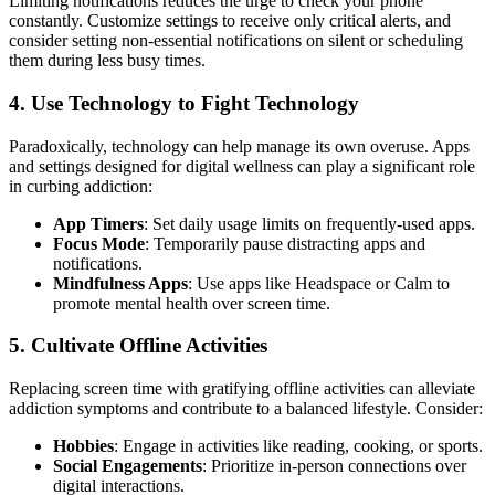
Limiting notifications reduces the urge to check your phone
constantly. Customize settings to receive only critical alerts, and
consider setting non-essential notifications on silent or scheduling
them during less busy times.
4.
Use Technology to Fight Technology
Paradoxically, technology can help manage its own overuse. Apps
and settings designed for digital wellness can play a significant role
in curbing addiction:
App Timers
: Set daily usage limits on frequently-used apps.
Focus Mode
: Temporarily pause distracting apps and
notifications.
Mindfulness Apps
: Use apps like Headspace or Calm to
promote mental health over screen time.
5.
Cultivate Offline Activities
Replacing screen time with gratifying offline activities can alleviate
addiction symptoms and contribute to a balanced lifestyle. Consider:
Hobbies
: Engage in activities like reading, cooking, or sports.
Social Engagements
: Prioritize in-person connections over
digital interactions.