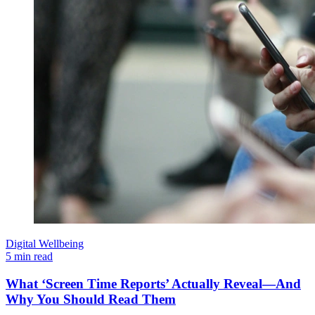
Digital Wellbeing
5 min read
What ‘Screen Time Reports’ Actually Reveal—And
Why You Should Read Them